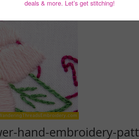
wer-hand-embroidery-pat