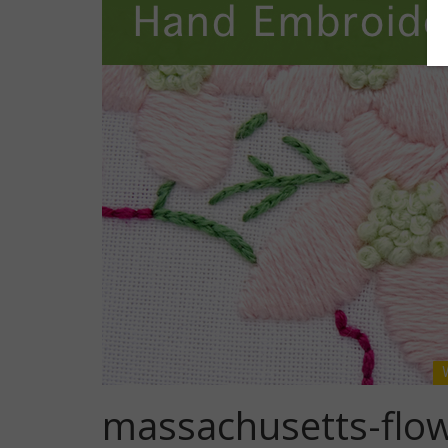
massachusetts-flo