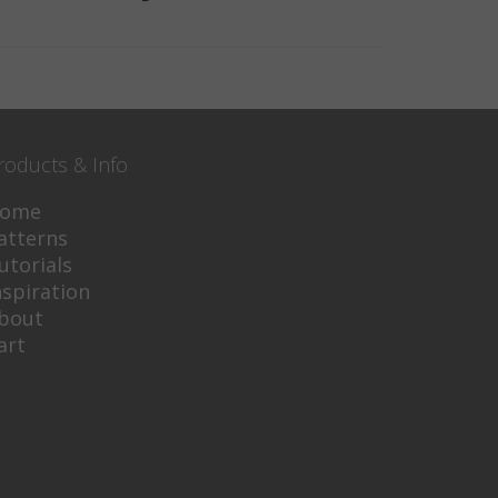
roducts & Info
ome
atterns
utorials
nspiration
bout
art