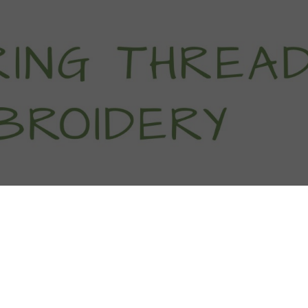
titch Tutorials
How To
Free Patter