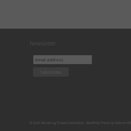
Newsletter
© 2026 Wandering Threads Embroidery - WordPress Theme by
Kadence W