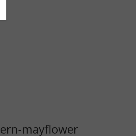
tern-mayflower