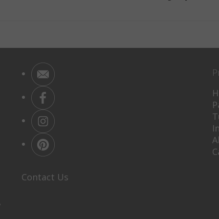
P
H
P
T
I
A
C
Contact Us
P