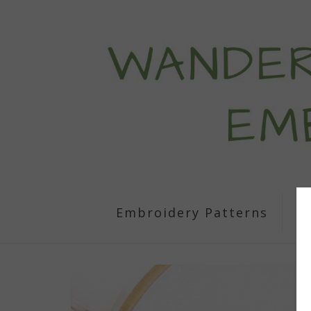
Embroidery Patterns
S