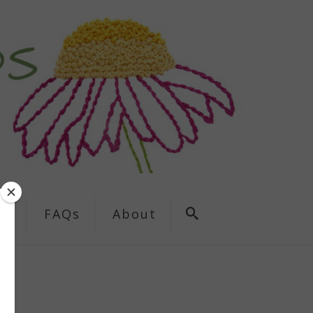
ns
FAQs
About