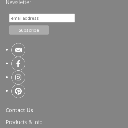
Newsletter
Contact Us
Products & Info