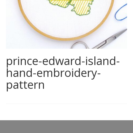
prince-edward-island-
hand-embroidery-
pattern