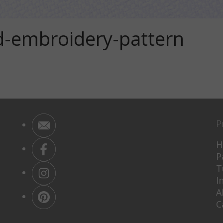
d-embroidery-pattern
P
H
P
T
I
A
C