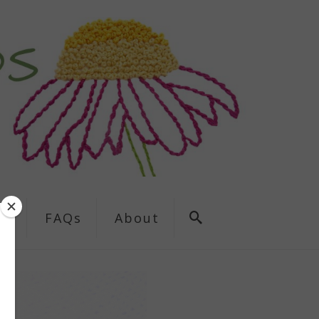
ns
FAQs
About