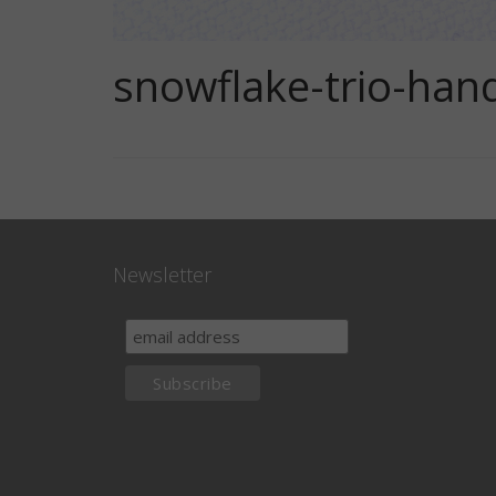
snowflake-trio-han
Newsletter