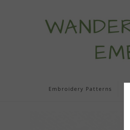
Embroidery Patterns
S