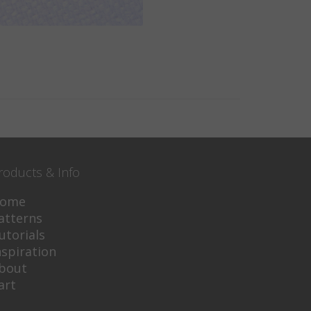
roducts & Info
ome
atterns
utorials
nspiration
bout
art