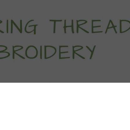
titch Tutorials
How To
Free Patter