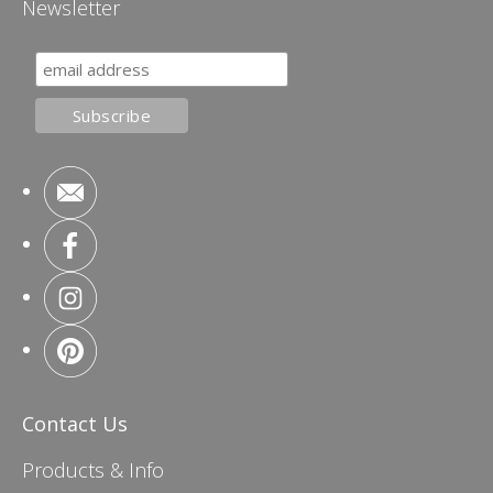
Newsletter
Contact Us
Products & Info