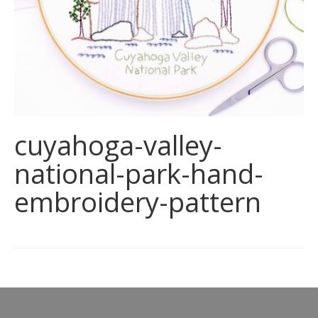
cuyahoga-valley-
national-park-hand-
embroidery-pattern