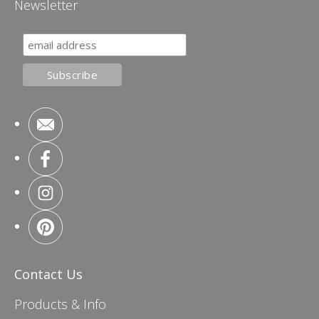
Newsletter
Contact Us
Products & Info