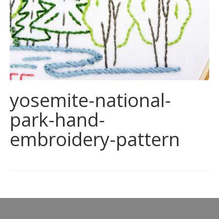
yosemite-national-
park-hand-
embroidery-pattern