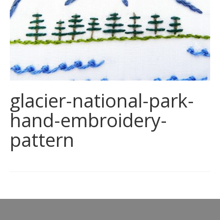
glacier-national-park-
hand-embroidery-
pattern