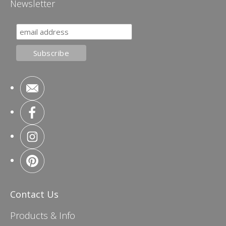
Newsletter
Contact Us
Products & Info