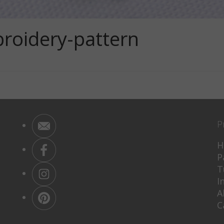
oidery-pattern
P
H
P
T
I
A
C