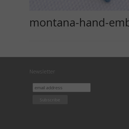
montana-hand-embr
Newsletter