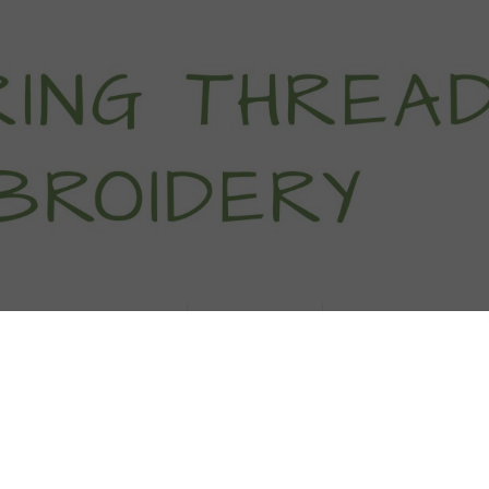
titch Tutorials
How To
Free Patter