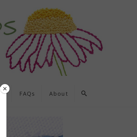
ns
FAQs
About