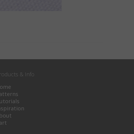
roducts & Info
ome
atterns
utorials
nspiration
bout
art