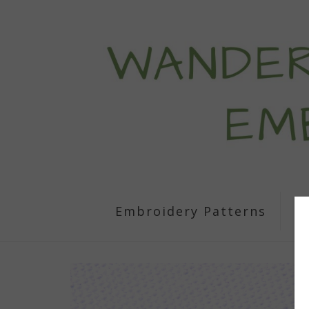
Embroidery Patterns
S