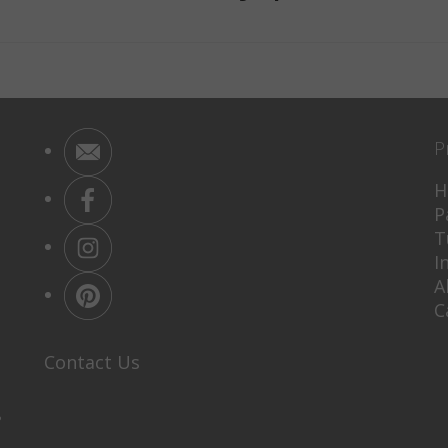
P
H
P
T
I
A
C
Contact Us
P