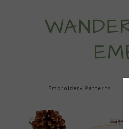
Embroidery Patterns
S