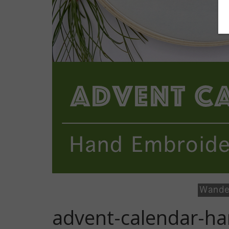
advent-calendar-ha