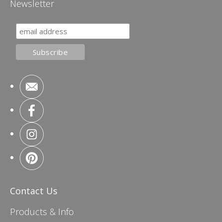
Newsletter
Contact Us
Products & Info