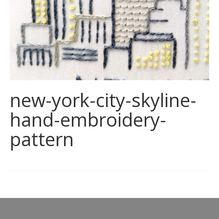
new-york-city-skyline-
hand-embroidery-
pattern