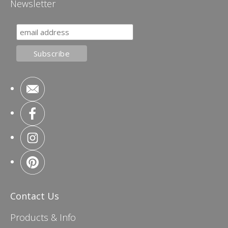
Newsletter
Contact Us
Products & Info