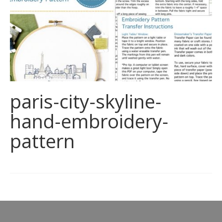
paris-city-skyline-
hand-embroidery-
pattern