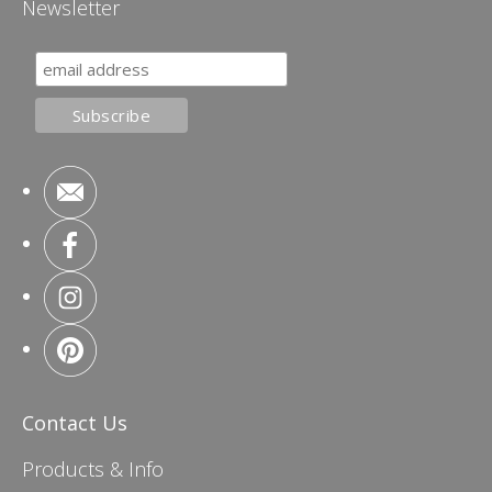
Newsletter
Contact Us
Products & Info