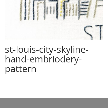
st-louis-city-skyline-
hand-embriodery-
pattern