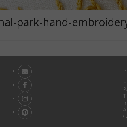
nal-park-hand-embroider
P
H
P
T
I
A
C