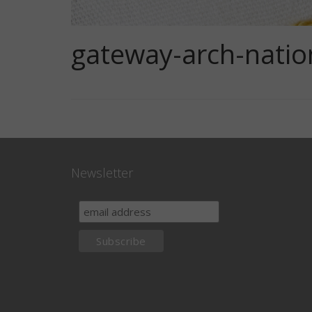
gateway-arch-natio
Newsletter