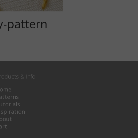
y-pattern
roducts & Info
ome
atterns
utorials
nspiration
bout
art