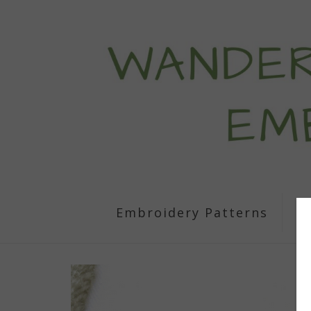
Embroidery Patterns
S