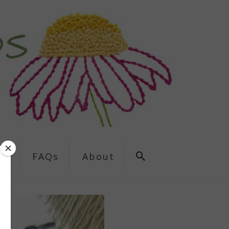
ns
FAQs
About