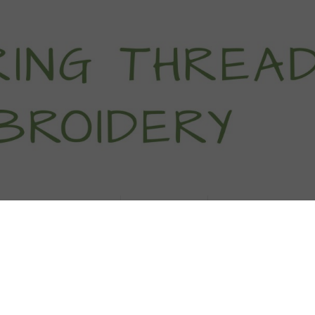
titch Tutorials
How To
Free Patter