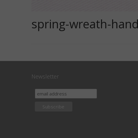
spring-wreath-hand
Newsletter