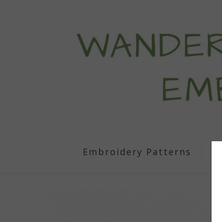
Embroidery Patterns
S