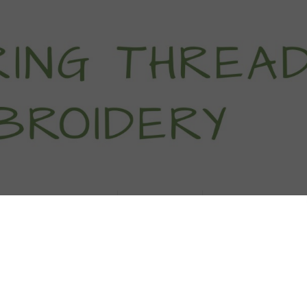
titch Tutorials
How To
Free Patter