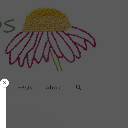
ns
FAQs
About