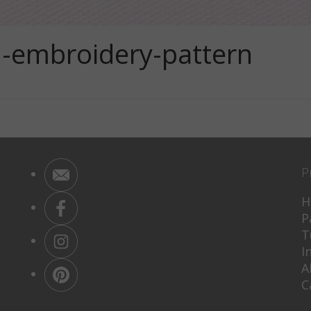
-embroidery-pattern
P
H
P
T
I
A
C