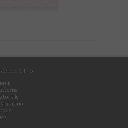
roducts & Info
ome
atterns
utorials
nspiration
bout
art