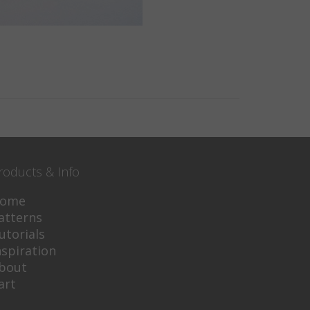
roducts & Info
ome
atterns
utorials
nspiration
bout
art