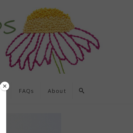
ns
FAQs
About