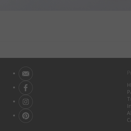
P
H
P
T
I
A
C