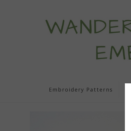
Embroidery Patterns
S