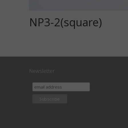
NP3-2(square)
Newsletter