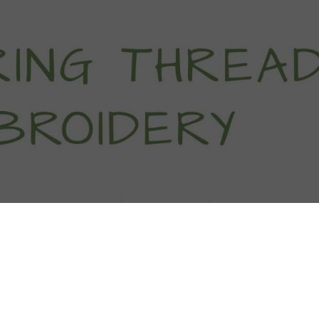
titch Tutorials
How To
Free Patter