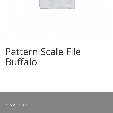
Pattern Scale File
Buffalo
Newsletter