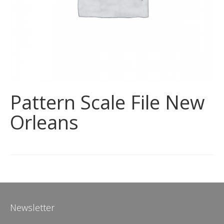
Pattern Scale File New
Orleans
Newsletter