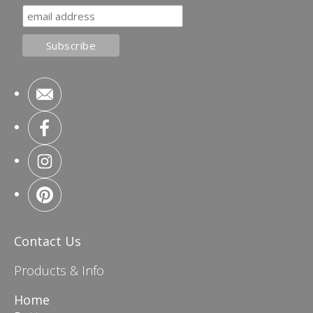
Contact Us
Products & Info
Home