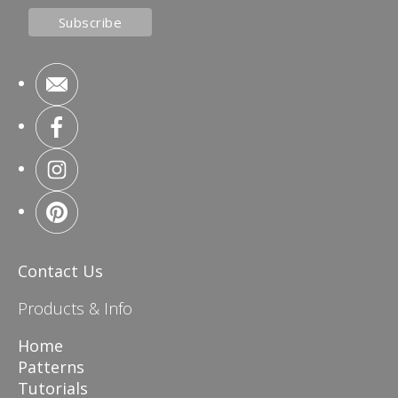
Contact Us
Products & Info
Home
Patterns
Tutorials