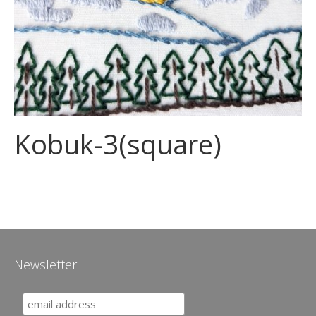
Kobuk-3(square)
Newsletter