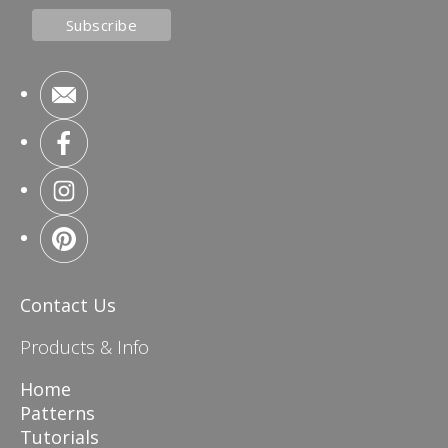
Contact Us
Products & Info
Home
Patterns
Tutorials