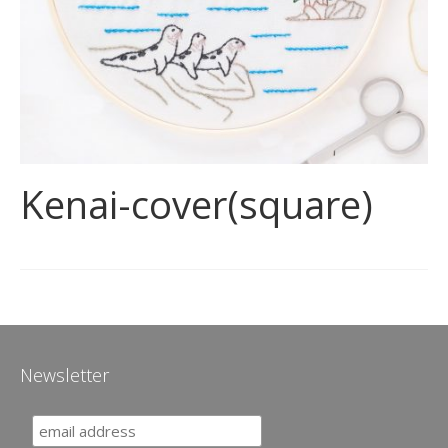
Kenai-cover(square)
Newsletter