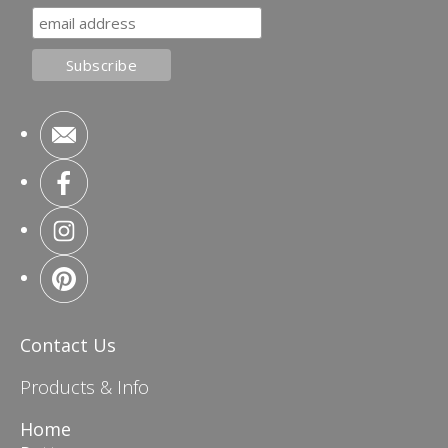
Contact Us
Products & Info
Home