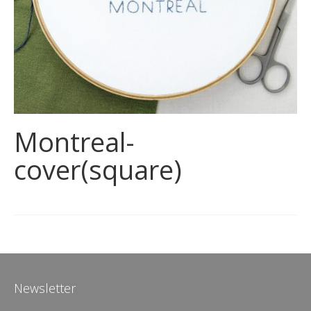
Montreal-
cover(square)
Newsletter