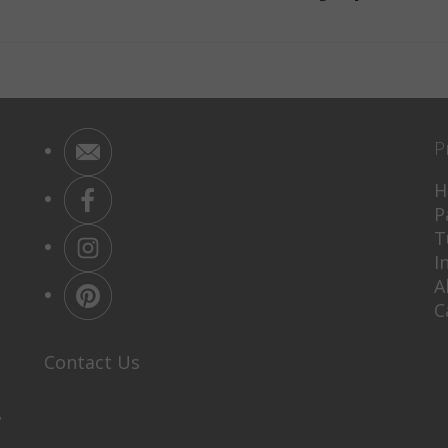
P
H
P
T
I
A
C
Contact Us
P