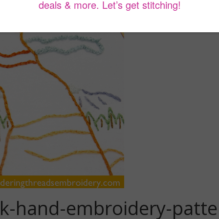
rk-hand-embroidery-patte