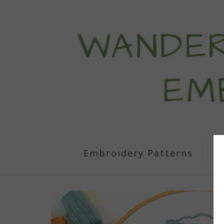
Embroidery Patterns
S