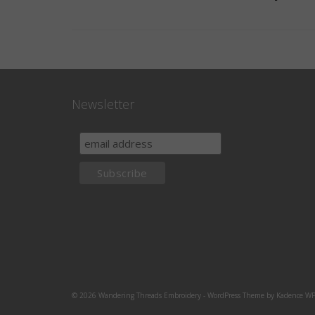
Newsletter
© 2026 Wandering Threads Embroidery - WordPress Theme by
Kadence W