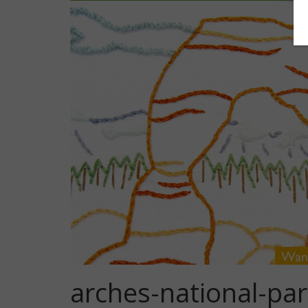
arches-national-pa