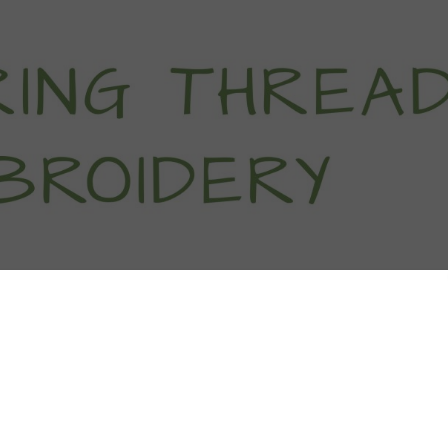
titch Tutorials
How To
Free Patter