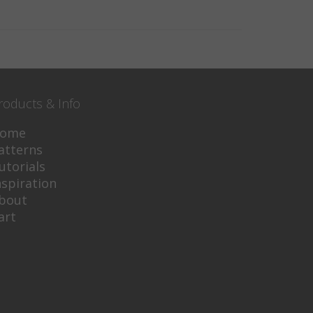
roducts & Info
ome
atterns
utorials
nspiration
bout
art