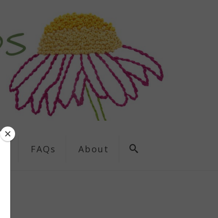
ns
FAQs
About