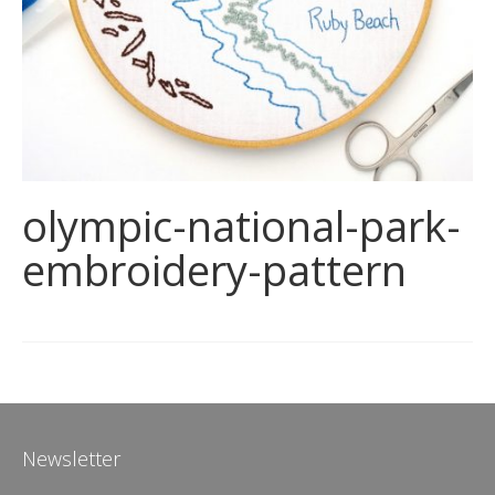
olympic-national-park-
embroidery-pattern
Newsletter