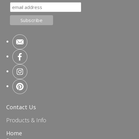
Contact Us
Products & Info
Home