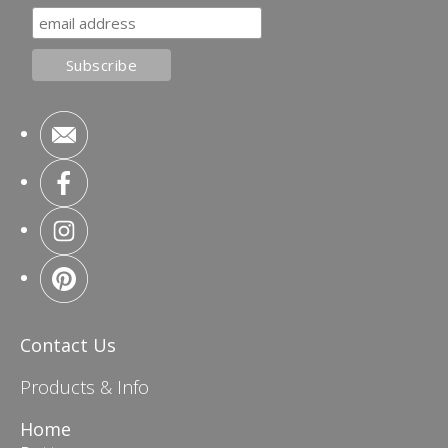
Contact Us
Products & Info
Home