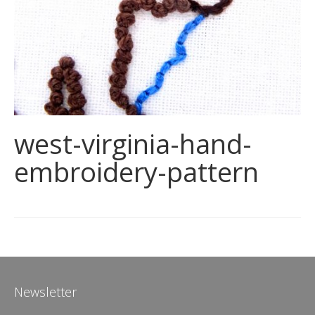
west-virginia-hand-
embroidery-pattern
Newsletter