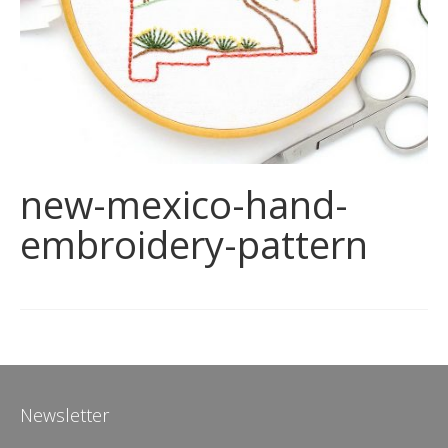
new-mexico-hand-
embroidery-pattern
Newsletter