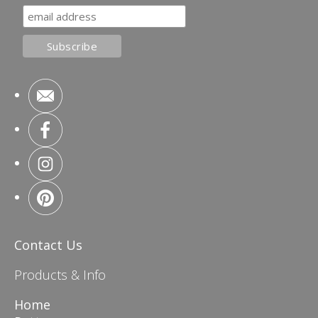
Contact Us
Products & Info
Home