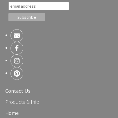
Contact Us
Products & Info
Home