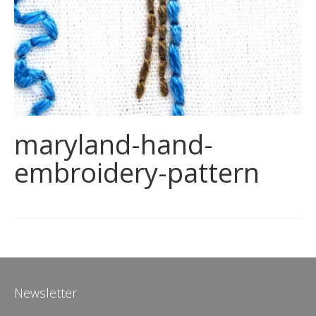
maryland-hand-
embroidery-pattern
Newsletter