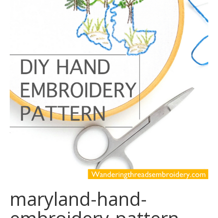
maryland-hand-