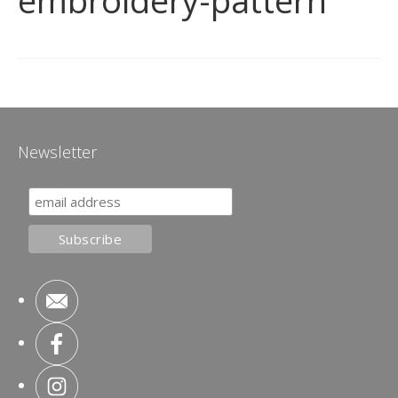
embroidery-pattern
Newsletter