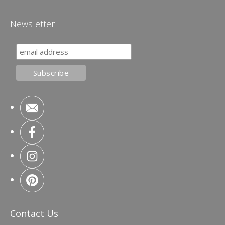
Newsletter
Contact Us