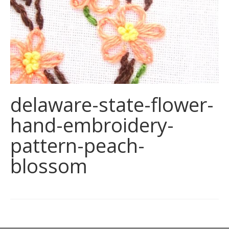
delaware-state-flower-
hand-embroidery-
pattern-peach-
blossom