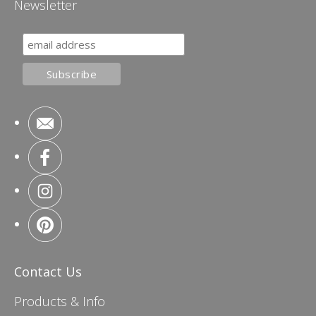
Newsletter
Contact Us
Products & Info