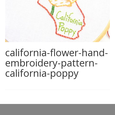
california-flower-hand-
embroidery-pattern-
california-poppy