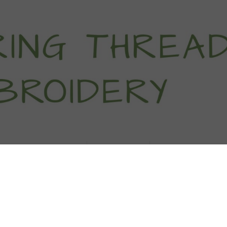
titch Tutorials
How To
Free Patter