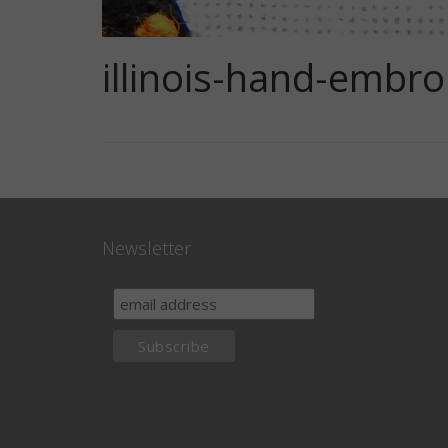
illinois-hand-embro
Newsletter