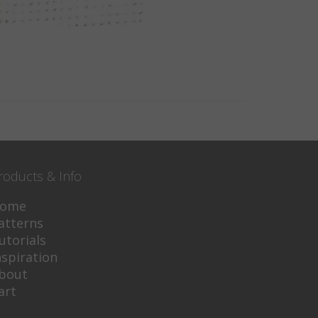
roducts & Info
ome
atterns
utorials
nspiration
bout
art