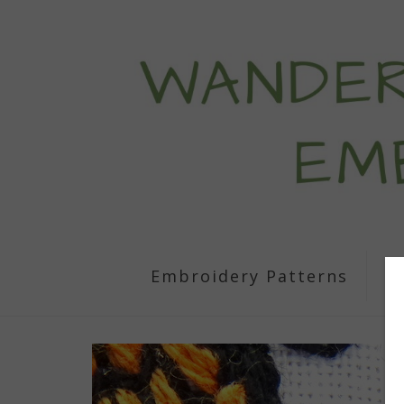
Embroidery Patterns
S