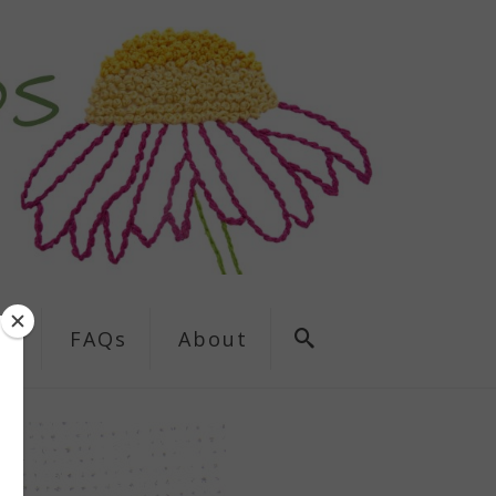
ns
FAQs
About