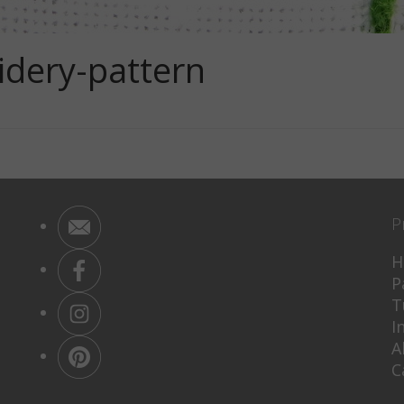
idery-pattern
P
H
P
T
I
A
C