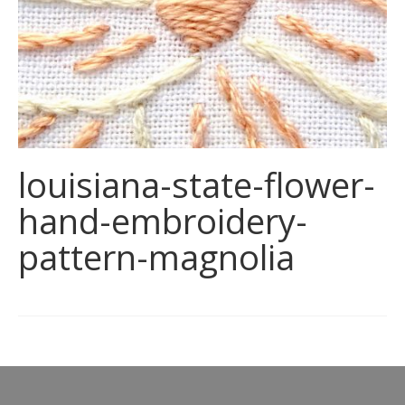
louisiana-state-flower-
hand-embroidery-
pattern-magnolia