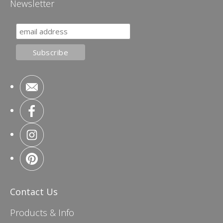
Newsletter
Contact Us
Products & Info