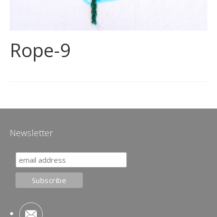
Rope-9
Newsletter