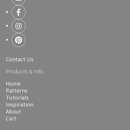
Contact Us
Products & Info
Home
Patterns
Tutorials
Inspiration
About
Cart