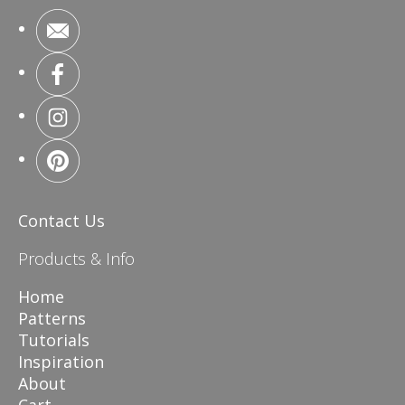
Contact Us
Products & Info
Home
Patterns
Tutorials
Inspiration
About
Cart