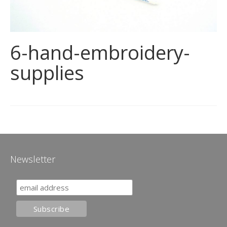
6-hand-embroidery-
supplies
Newsletter