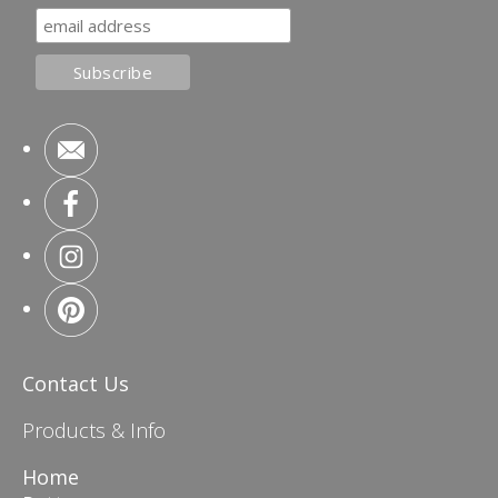
Contact Us
Products & Info
Home