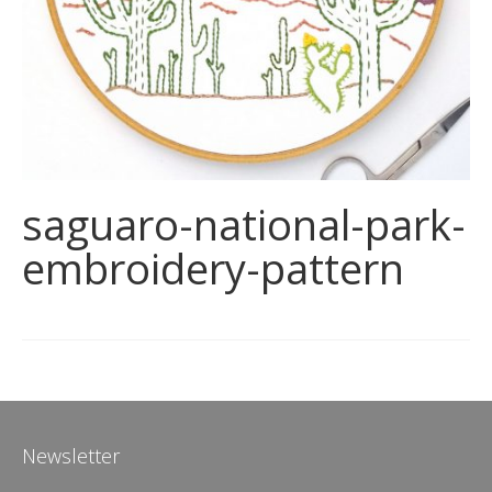
saguaro-national-park-
embroidery-pattern
Newsletter