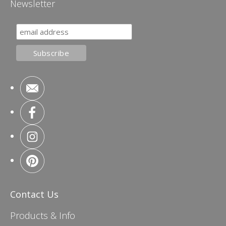
Newsletter
Contact Us
Products & Info