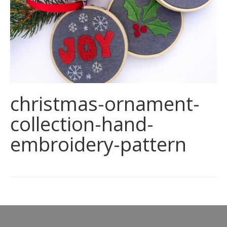
christmas-ornament-
collection-hand-
embroidery-pattern