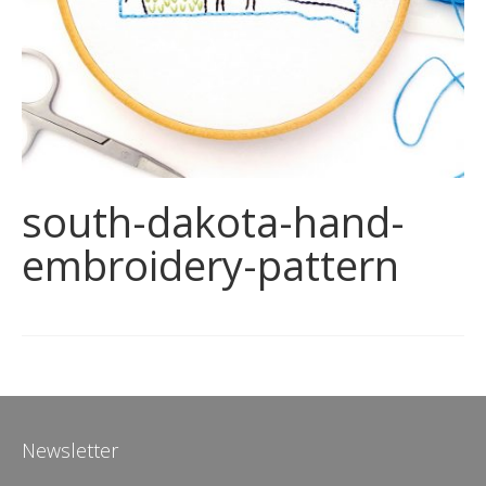
south-dakota-hand-
embroidery-pattern
Newsletter