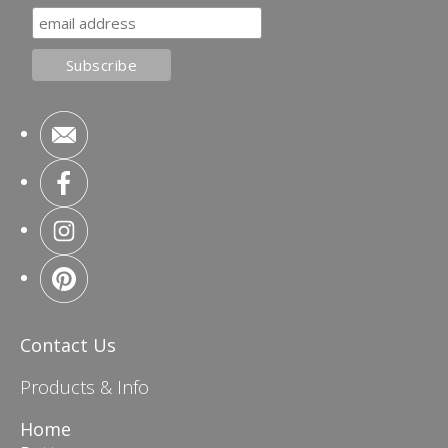
Contact Us
Products & Info
Home