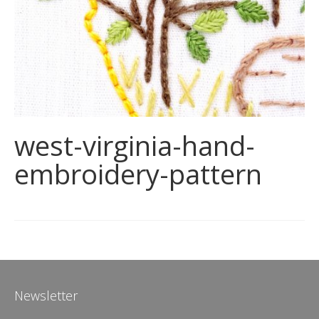
west-virginia-hand-
embroidery-pattern
Newsletter