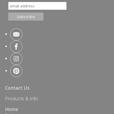
Contact Us
Products & Info
Home