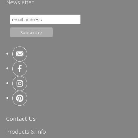
Newsletter
Contact Us
Products & Info