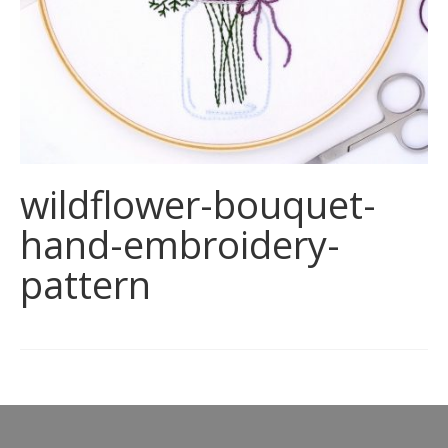
wildflower-bouquet-
hand-embroidery-
pattern