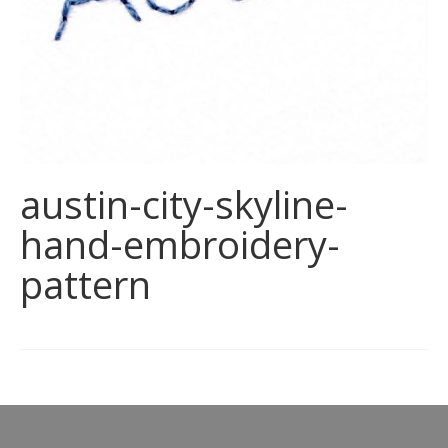
austin-city-skyline-
hand-embroidery-
pattern