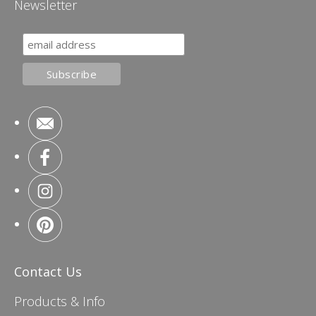
Newsletter
Contact Us
Products & Info