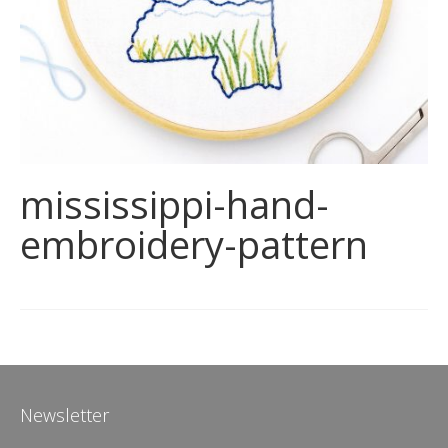
mississippi-hand-
embroidery-pattern
Newsletter