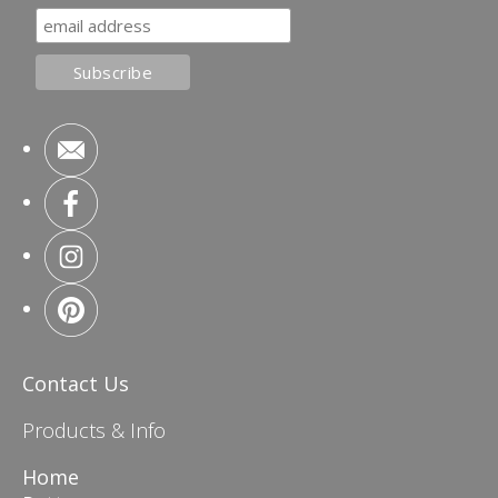
Contact Us
Products & Info
Home