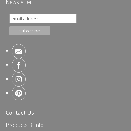
Newsletter
Contact Us
Products & Info