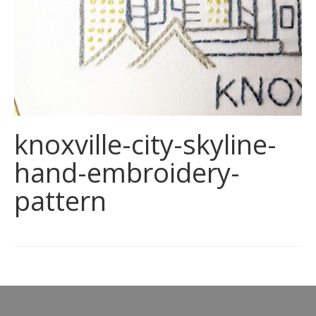
knoxville-city-skyline-
hand-embroidery-
pattern