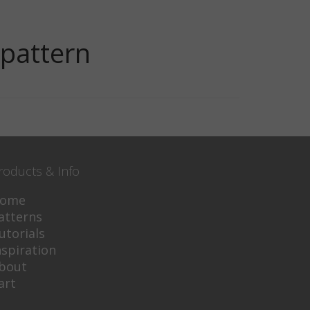
-pattern
roducts & Info
ome
atterns
utorials
nspiration
bout
art