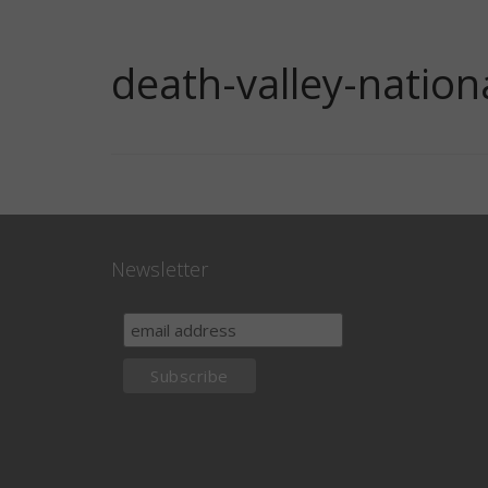
death-valley-natio
Newsletter