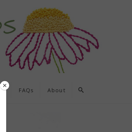
ns
FAQs
About