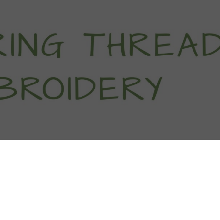
titch Tutorials
How To
Free Patter