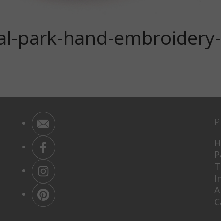
nal-park-hand-embroidery
P
H
P
T
I
A
C