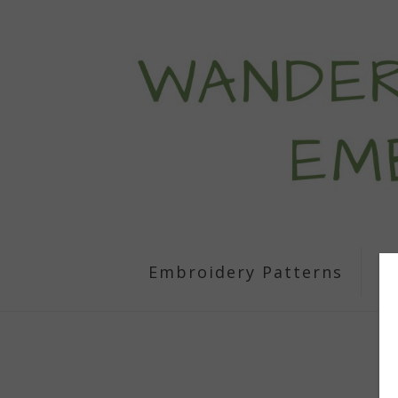
Embroidery Patterns
S