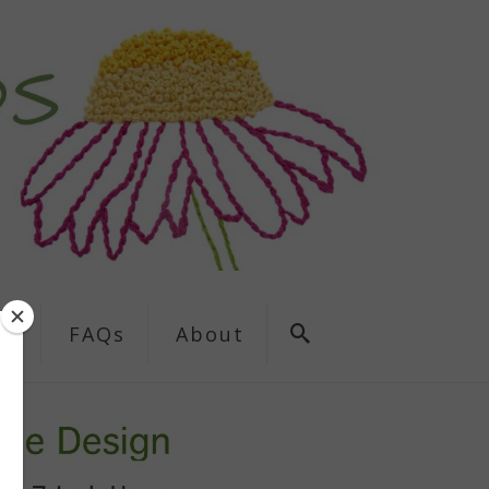
ns
FAQs
About