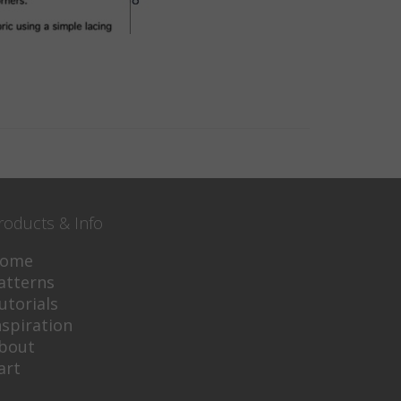
roducts & Info
ome
atterns
utorials
nspiration
bout
art