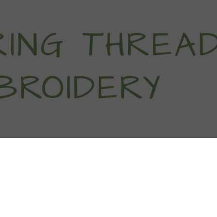
titch Tutorials
How To
Free Patter