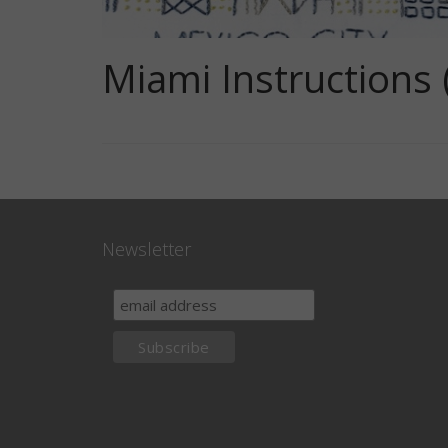
Miami Instructions 
Newsletter