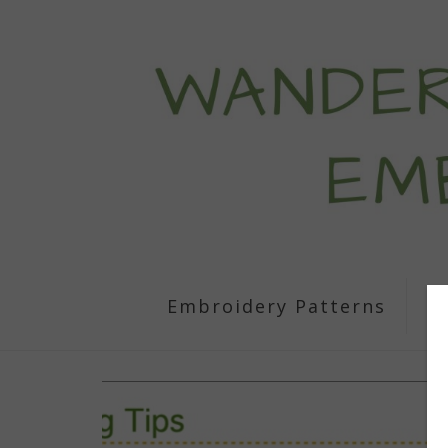
Embroidery Patterns
S