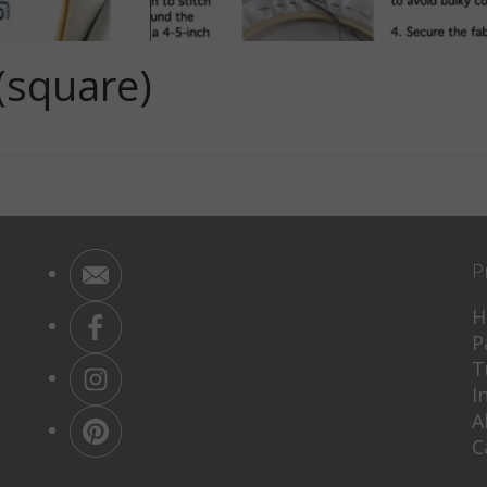
(square)
P
H
P
T
I
A
C