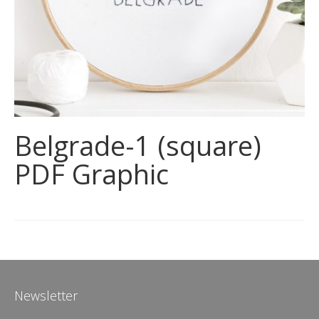
Belgrade-1 (square)
PDF Graphic
Newsletter