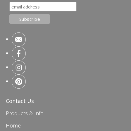
Contact Us
Products & Info
Home