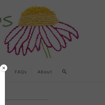
ns
FAQs
About