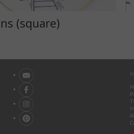
ns (square)
P
H
P
T
I
A
C