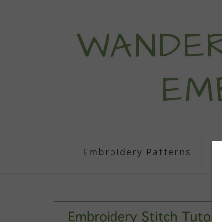
Embroidery Patterns
S