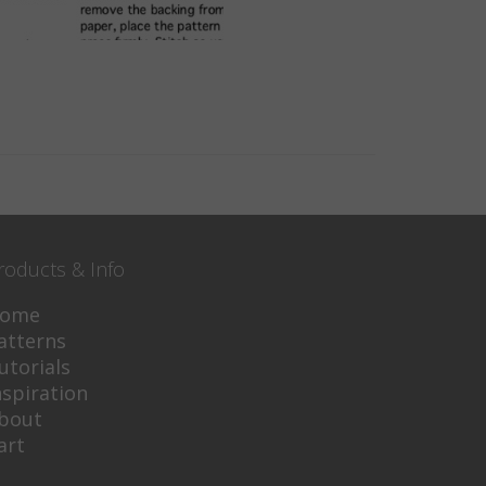
roducts & Info
ome
atterns
utorials
nspiration
bout
art