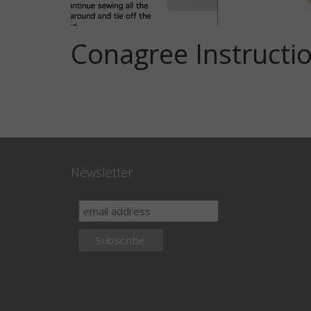
Conagree Instructio
Newsletter