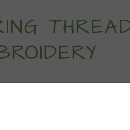
titch Tutorials
How To
Free Patter