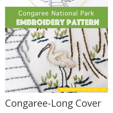
Congaree-Long Cover