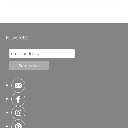
Newsletter