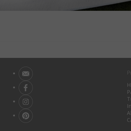
P
H
P
T
I
A
C