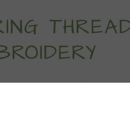
titch Tutorials
How To
Free Patter