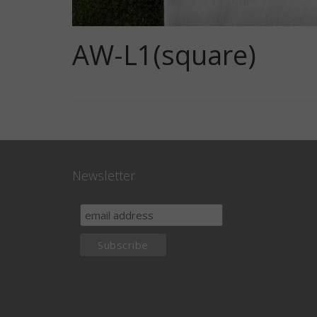
AW-L1(square)
Newsletter