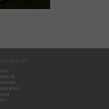
roducts & Info
ome
atterns
utorials
nspiration
bout
art