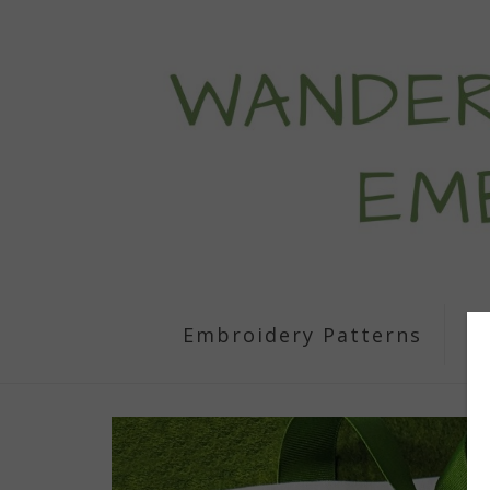
Embroidery Patterns
S