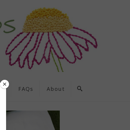
ns
FAQs
About