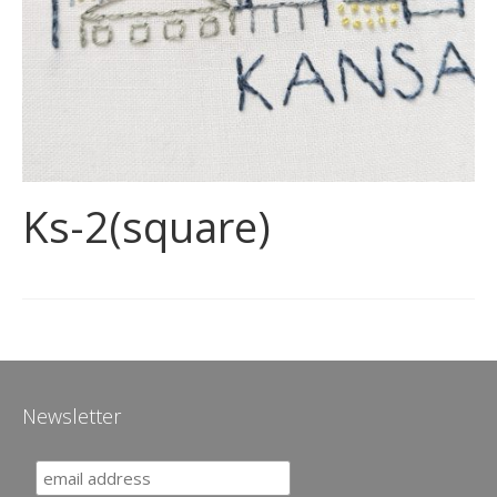
Ks-2(square)
Newsletter