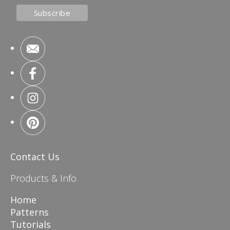
Contact Us
Products & Info
Home
Patterns
Tutorials