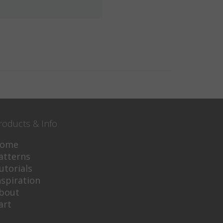
roducts & Info
ome
atterns
utorials
nspiration
bout
art