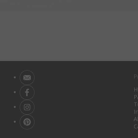
P
H
P
T
I
A
C