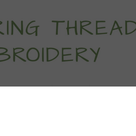
titch Tutorials
How To
Free Patter