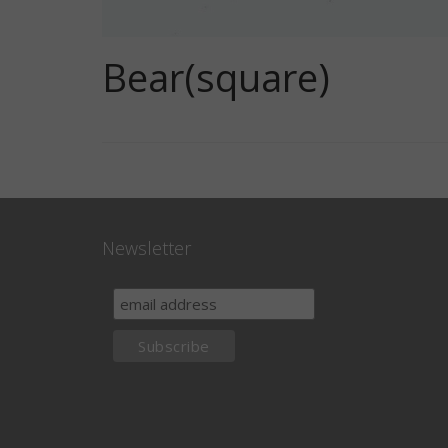
Bear(square)
Newsletter