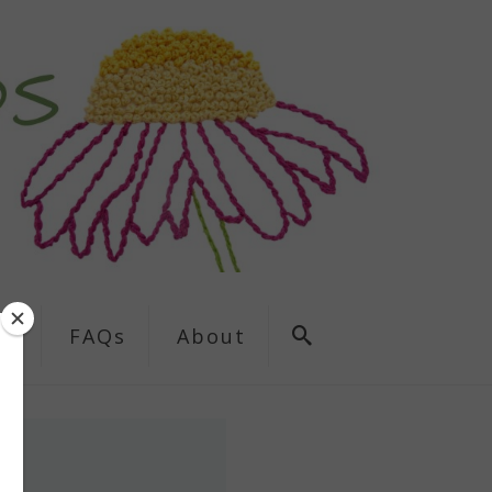
ns
FAQs
About