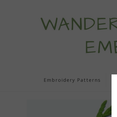
Embroidery Patterns
S