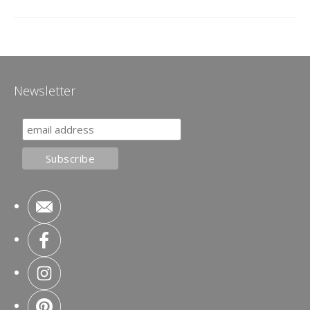
Newsletter