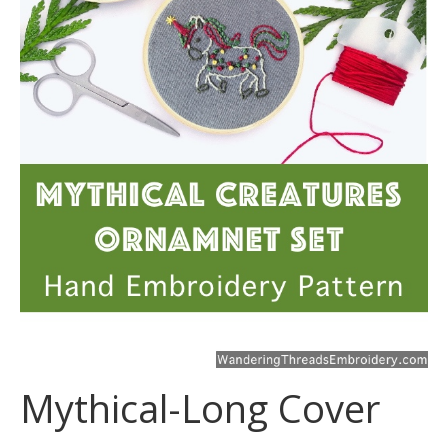
Mythical-Long Cover