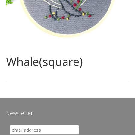
Whale(square)
Newsletter