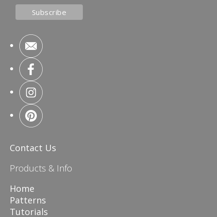
Contact Us
Products & Info
Home
Patterns
Tutorials