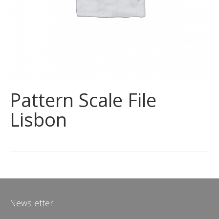
Pattern Scale File
Lisbon
Newsletter