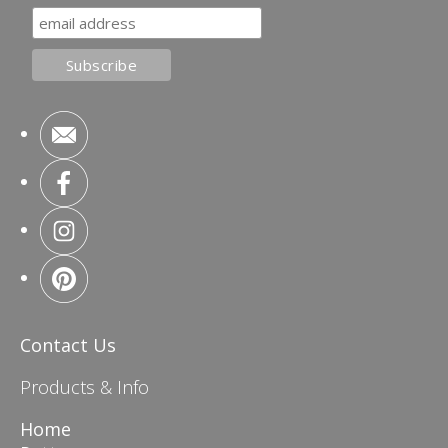
Contact Us
Products & Info
Home